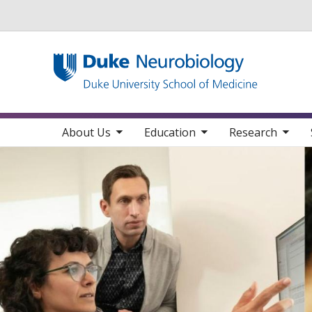
Utility
toggle sub nav items
toggle sub nav items
toggle sub nav items
toggle su
Main navigation
About Us
Education
Research