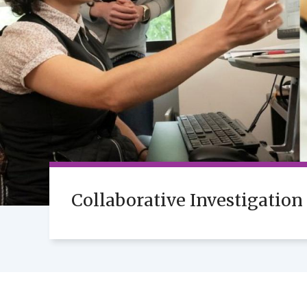
Collaborative Investigation