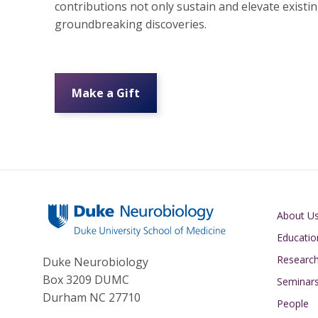
contributions not only sustain and elevate exist
groundbreaking discoveries.
Make a Gift
Main navigati
About U
Educatio
Researc
Duke Neurobiology
Box 3209 DUMC
Seminar
Durham NC 27710
People