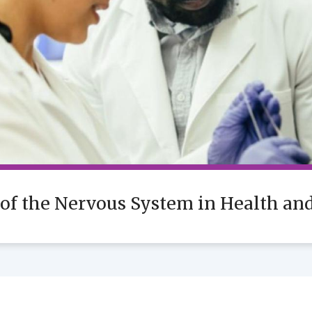
 of the Nervous System in Health an