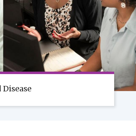
d Disease