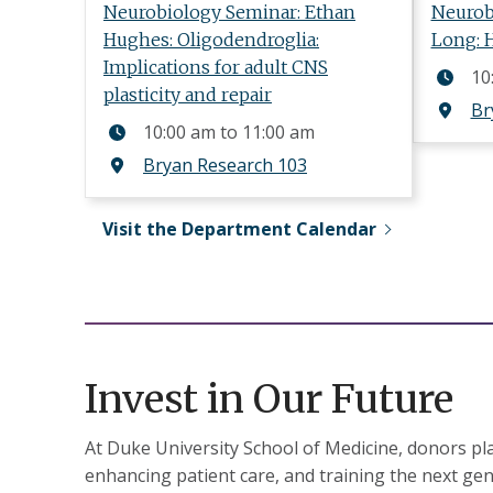
Neurobiology Seminar: Ethan
Neurob
Hughes: Oligodendroglia:
Long: 
Implications for adult CNS
10
plasticity and repair
Br
10:00 am
to
11:00 am
Bryan Research 103
Visit the Department Calendar
Invest in Our Future
At Duke University School of Medicine, donors play
enhancing patient care, and training the next gen