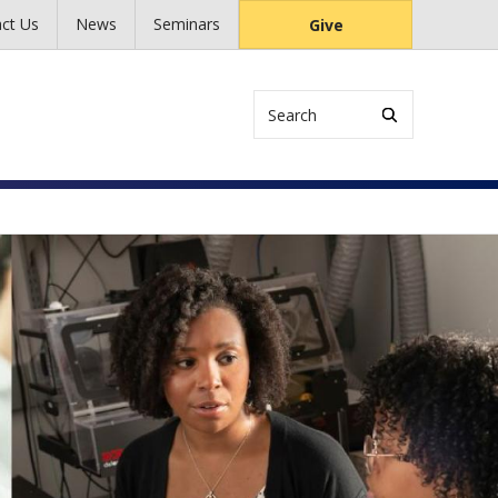
ct Us
News
Seminars
Give
Search