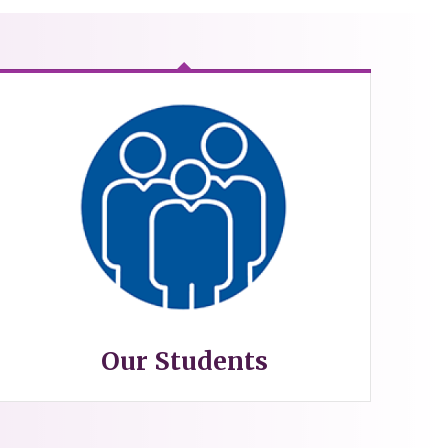
Our Students