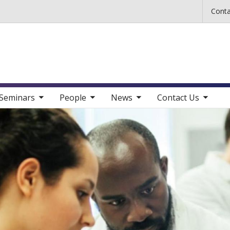
Skip to main content
Conta
b nav items
toggle sub nav items
toggle sub nav items
toggle sub nav items
Seminars
People
News
Contact Us