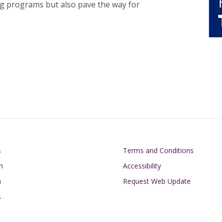
ing programs but also pave the way for
on
Footer
s
Terms and Conditions
n
Accessibility
h
Request Web Update
s