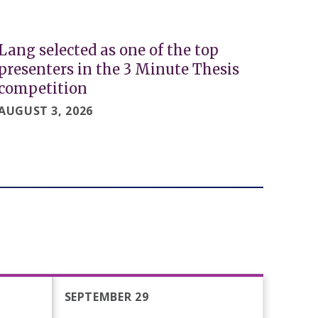
Lang selected as one of the top
presenters in the 3 Minute Thesis
competition
AUGUST 3, 2026
SEPTEMBER 29