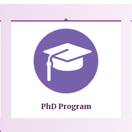
PhD Program