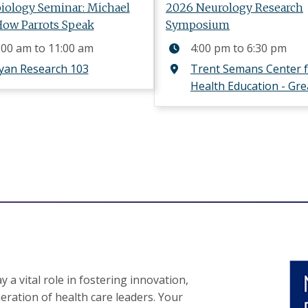
iology Seminar: Michael
2026 Neurology Research
How Parrots Speak
Symposium
:00 am
to
11:00 am
4:00 pm
to
6:30 pm
yan Research 103
Trent Semans Center 
Health Education - Gre
 a vital role in fostering innovation,
eration of health care leaders. Your