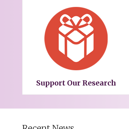
Support Our Research
Recent News