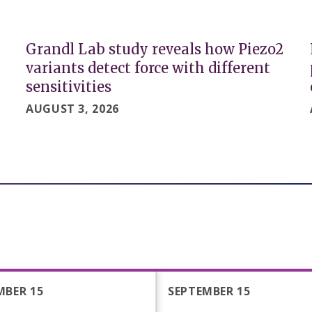
Grandl Lab study reveals how Piezo2
variants detect force with different
sensitivities
AUGUST 3, 2026
MBER 15
SEPTEMBER 15