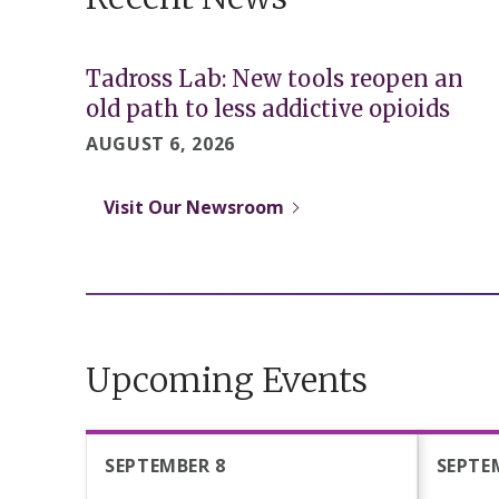
Tadross Lab: New tools reopen an
old path to less addictive opioids
AUGUST 6, 2026
Visit Our Newsroom
Upcoming Events
SEPTEMBER 8
SEPTE