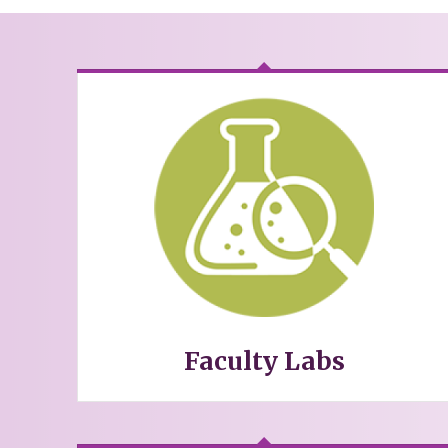
Faculty Labs