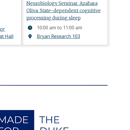
Neurobiology Seminar: Azahara
Oliva: State-dependent cognitive
processing during sleep
10:00 am
to
11:00 am
for
at Hall
Bryan Research 103