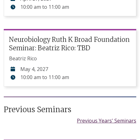
10:00 am
to
11:00 am
Neurobiology Ruth K Broad Foundation
Seminar: Beatriz Rico: TBD
Beatriz Rico
May 4, 2027
10:00 am
to
11:00 am
Previous Seminars
Previous Years' Seminars