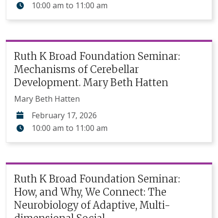
10:00 am
to
11:00 am
Ruth K Broad Foundation Seminar:
Mechanisms of Cerebellar
Development. Mary Beth Hatten
Mary Beth Hatten
February 17, 2026
10:00 am
to
11:00 am
Ruth K Broad Foundation Seminar:
How, and Why, We Connect: The
Neurobiology of Adaptive, Multi-