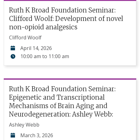
Ruth K Broad Foundation Seminar:
Clifford Woolf: Development of novel
non-opioid analgesics
Clifford Woolf
April 14, 2026
10:00 am
to
11:00 am
Ruth K Broad Foundation Seminar:
Epigenetic and Transcriptional
Mechanisms of Brain Aging and
Neurodegeneration: Ashley Webb:
Ashley Webb
March 3, 2026