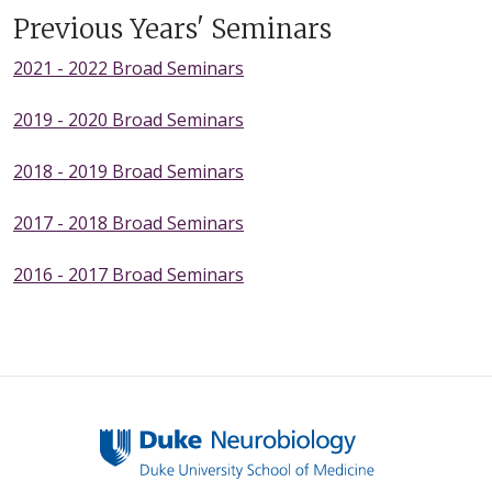
Previous Years' Seminars
2021 - 2022 Broad Seminars
2019 - 2020 Broad Seminars
2018 - 2019 Broad Seminars
2017 - 2018 Broad Seminars
2016 - 2017 Broad Seminars