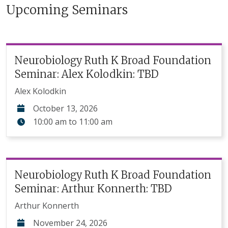
Upcoming Seminars
Neurobiology Ruth K Broad Foundation
Seminar: Alex Kolodkin: TBD
Alex Kolodkin
October 13, 2026
10:00 am
to
11:00 am
Neurobiology Ruth K Broad Foundation
Seminar: Arthur Konnerth: TBD
Arthur Konnerth
November 24, 2026