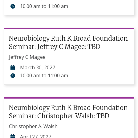
10:00 am
to
11:00 am
Neurobiology Ruth K Broad Foundation
Seminar: Jeffrey C Magee: TBD
Jeffrey C Magee
March 30, 2027
10:00 am
to
11:00 am
Neurobiology Ruth K Broad Foundation
Seminar: Christopher Walsh: TBD
Christopher A. Walsh
April 27, 2027