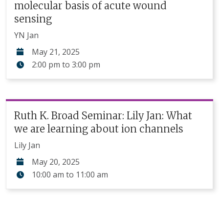
molecular basis of acute wound
sensing
YN Jan
May 21, 2025
2:00 pm
to
3:00 pm
Ruth K. Broad Seminar: Lily Jan: What
we are learning about ion channels
Lily Jan
May 20, 2025
10:00 am
to
11:00 am
Pagination