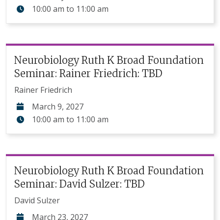
10:00 am
to
11:00 am
Neurobiology Ruth K Broad Foundation
Seminar: Rainer Friedrich: TBD
Rainer Friedrich
March 9, 2027
10:00 am
to
11:00 am
Neurobiology Ruth K Broad Foundation
Seminar: David Sulzer: TBD
David Sulzer
March 23, 2027