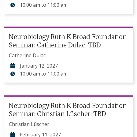
10:00 am
to
11:00 am
Neurobiology Ruth K Broad Foundation
Seminar: Catherine Dulac: TBD
Catherine Dulac
January 12, 2027
10:00 am
to
11:00 am
Neurobiology Ruth K Broad Foundation
Seminar: Christian Lüscher: TBD
Christian Lüscher
February 11, 2027