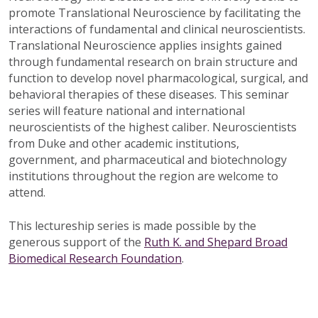
promote Translational Neuroscience by facilitating the
interactions of fundamental and clinical neuroscientists.
Translational Neuroscience applies insights gained
through fundamental research on brain structure and
function to develop novel pharmacological, surgical, and
behavioral therapies of these diseases. This seminar
series will feature national and international
neuroscientists of the highest caliber. Neuroscientists
from Duke and other academic institutions,
government, and pharmaceutical and biotechnology
institutions throughout the region are welcome to
attend.
This lectureship series is made possible by the
generous support of the
Ruth K. and Shepard Broad
Biomedical Research Foundation
.