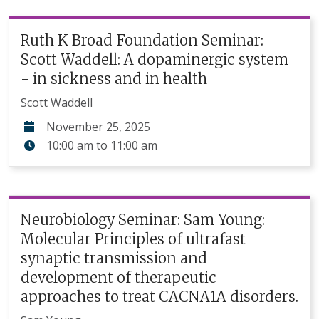
Ruth K Broad Foundation Seminar:
Scott Waddell: A dopaminergic system
- in sickness and in health
Scott Waddell
November 25, 2025
10:00 am
to
11:00 am
Neurobiology Seminar: Sam Young:
Molecular Principles of ultrafast
synaptic transmission and
development of therapeutic
approaches to treat CACNA1A disorders.