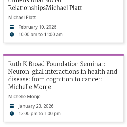
dimensional Social
RelationshipsMichael Platt
Michael Platt
February 10, 2026
10:00 am
to
11:00 am
Ruth K Broad Foundation Seminar:
Neuron-glial interactions in health and
disease: from cognition to cancer:
Michelle Monje
Michelle Monje
January 23, 2026
12:00 pm
to
1:00 pm