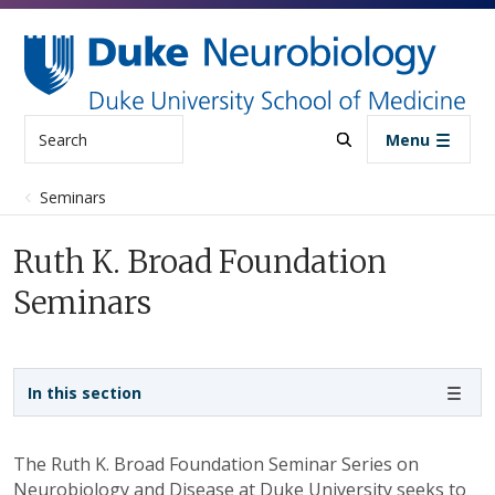
Skip to main content
Search
Menu
Seminars
Ruth K. Broad Foundation
Seminars
Sidebar navigation
In this section
The Ruth K. Broad Foundation Seminar Series on
Neurobiology and Disease at Duke University seeks to