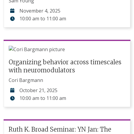
Sam Young
November 4, 2025
10:00 am
to
11:00 am
Organizing behavior across timescales
with neuromodulators
Cori Bargmann
October 21, 2025
10:00 am
to
11:00 am
Ruth K. Broad Seminar: YN Jan: The