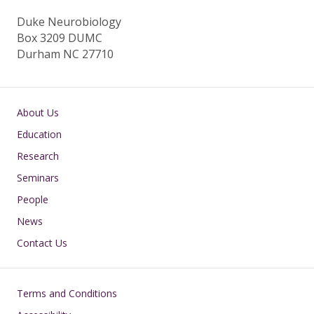
Duke Neurobiology
Box 3209 DUMC
Durham NC 27710
Main navigation
About Us
Education
Research
Seminars
People
News
Contact Us
Footer
Terms and Conditions