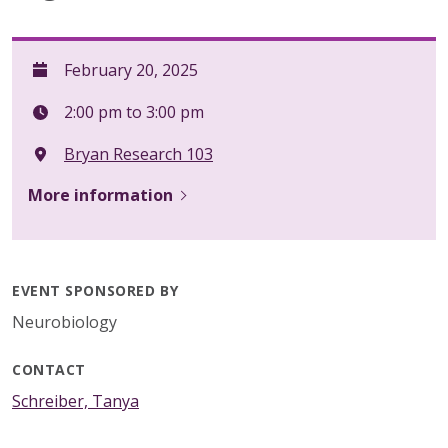
February 20, 2025
2:00 pm to 3:00 pm
Bryan Research 103
More information
EVENT SPONSORED BY
Neurobiology
CONTACT
Schreiber, Tanya