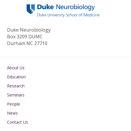
Duke Neurobiology
Box 3209 DUMC
Durham NC 27710
Main navigation
About Us
Education
Research
Seminars
People
News
Contact Us