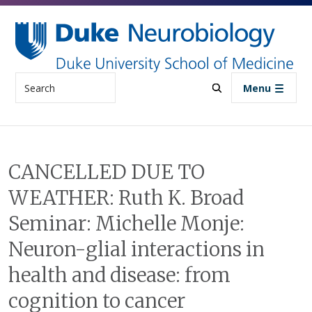
Skip to main content
Search
Menu
CANCELLED DUE TO
WEATHER: Ruth K. Broad
Seminar: Michelle Monje:
Neuron-glial interactions in
health and disease: from
cognition to cancer