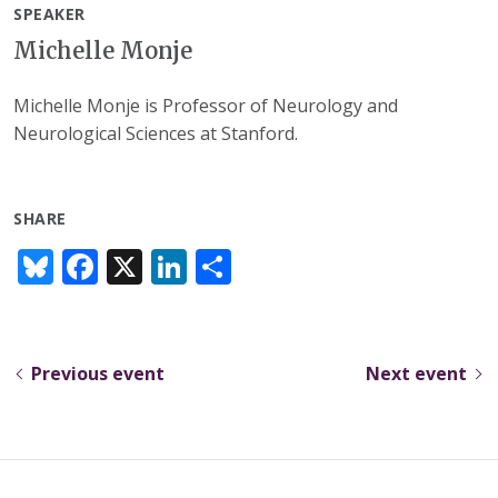
SPEAKER
Michelle Monje
Michelle Monje is Professor of Neurology and
Neurological Sciences at Stanford.
SHARE
Bl
F
X
Li
S
u
ac
n
h
e
e
k
ar
sk
b
e
e
Previous event
Next event
y
o
dI
o
n
k