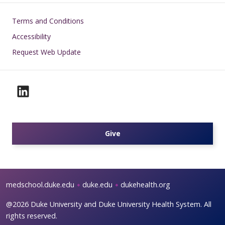
Footer
Terms and Conditions
Accessibility
Request Web Update
Give
medschool.duke.edu
duke.edu
dukehealth.org
@2026 Duke University and Duke University Health System. All
rights reserved.