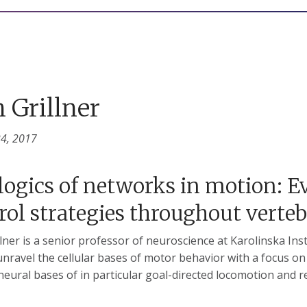
 Grillner
24, 2017
logics of networks in motion: 
rol strategies throughout verte
llner is a senior professor of neuroscience at Karolinska Ins
unravel the cellular bases of motor behavior with a focus o
neural bases of in particular goal-directed locomotion and 