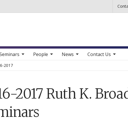
Skip to main content
Conta
b nav items
toggle sub nav items
toggle sub nav items
toggle sub nav items
Seminars
People
News
Contact Us
6-2017
16-2017 Ruth K. Broa
minars