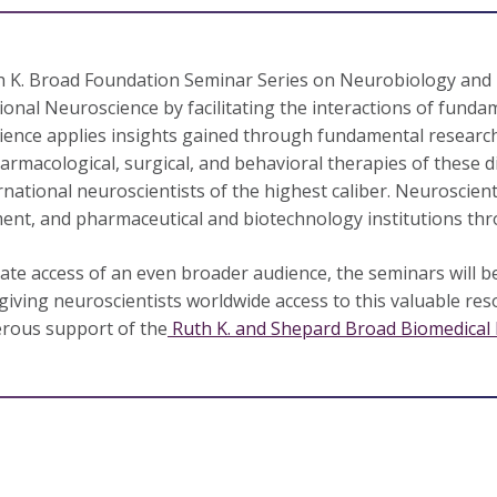
 K. Broad Foundation Seminar Series on Neurobiology and 
ional Neuroscience by facilitating the interactions of fundam
ence applies insights gained through fundamental research
armacological, surgical, and behavioral therapies of these di
rnational neuroscientists of the highest caliber. Neuroscien
nt, and pharmaceutical and biotechnology institutions thr
itate access of an even broader audience, the seminars will be
giving neuroscientists worldwide access to this valuable res
rous support of the
Ruth K. and Shepard Broad Biomedical 