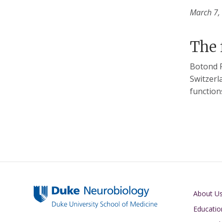
March 7,
The 
Botond R
Switzerl
function
Main navigati
About U
Educatio