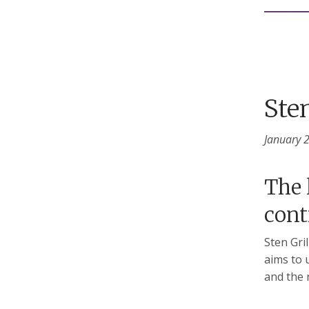
Sten
January 
The 
cont
Sten Gri
aims to 
and the 