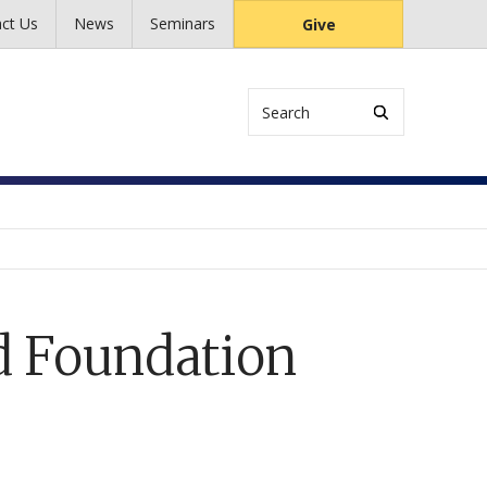
ct Us
News
Seminars
Give
Search
d Foundation