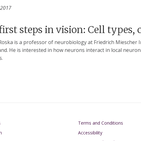
 2017
first steps in vision: Cell types, 
oska is a professor of neurobiology at Friedrich Miescher I
and. He is interested in how neurons interact in local neuro
s.
on
Footer
s
Terms and Conditions
n
Accessibility