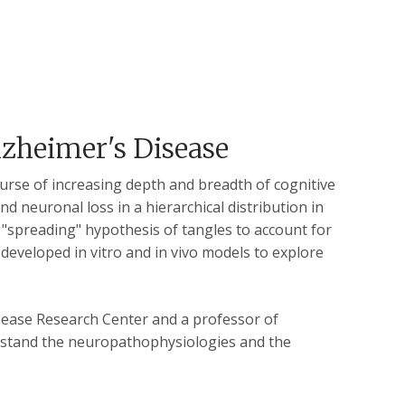
lzheimer's Disease
course of increasing depth and breadth of cognitive
nd neuronal loss in a hierarchical distribution in
a "spreading" hypothesis of tangles to account for
developed in vitro and in vivo models to explore
sease Research Center and a professor of
rstand the neuropathophysiologies and the