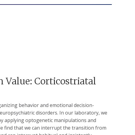
 Value: Corticostriatal
ganizing behavior and emotional decision-
europsychiatric disorders. In our laboratory, we
by applying optogenetic manipulations and
We find that we can interrupt the transition from