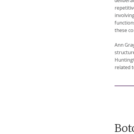
delibera
repetiti
involvin
functions
these co
Ann Gray
structur
Huntingt
related 
Bot