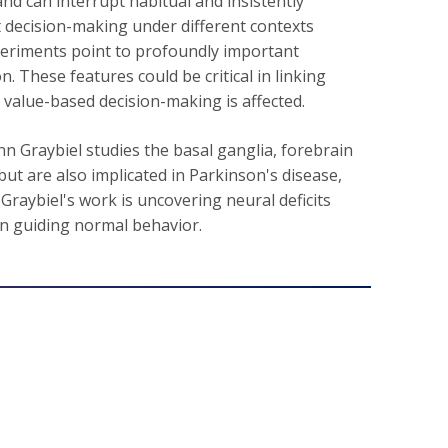
and can interrupt habitual and insistently
pt decision-making under different contexts
xperiments point to profoundly important
on. These features could be critical in linking
 value-based decision-making is affected.
nn Graybiel studies the basal ganglia, forebrain
ut are also implicated in Parkinson's disease,
Graybiel's work is uncovering neural deficits
 in guiding normal behavior.