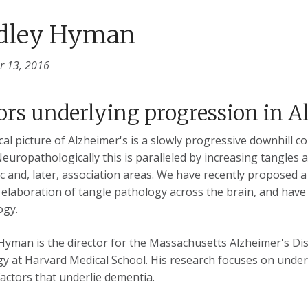
dley Hyman
 13, 2016
ors underlying progression in A
ical picture of Alzheimer's is a slowly progressive downhill 
Neuropathologically this is paralleled by increasing tangles a
ic and, later, association areas. We have recently proposed 
 elaboration of tangle pathology across the brain, and have 
ogy.
Hyman is the director for the Massachusetts Alzheimer's Di
y at Harvard Medical School. His research focuses on unde
factors that underlie dementia.