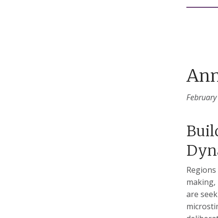
Ann
February
Buil
Dyn
Regions 
making, 
are seek
microsti