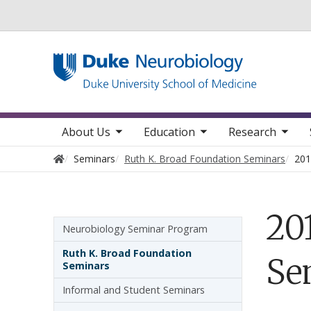
Utility
toggle sub nav items
toggle sub nav items
toggle sub nav items
toggle su
Main navigation
About Us
Education
Research
Home
Seminars
Ruth K. Broad Foundation Seminars
201
20
Sidebar navigation
Neurobiology Seminar Program
Ruth K. Broad Foundation
Se
Seminars
Informal and Student Seminars