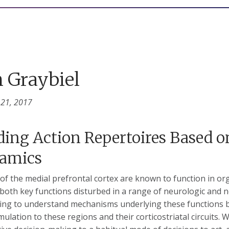
 Graybiel
 21, 2017
ding Action Repertoires Based on
amics
of the medial prefrontal cortex are known to function in or
both key functions disturbed in a range of neurologic and n
ing to understand mechanisms underlying these functions 
mulation to these regions and their corticostriatal circuits. 