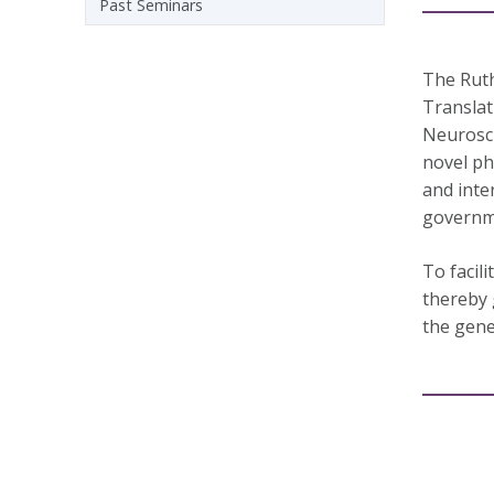
Past Seminars
The Ruth
Translat
Neurosci
novel ph
and inte
governme
To facil
thereby 
the gene