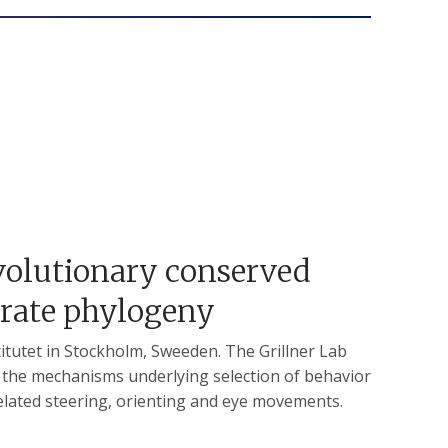
Evolutionary conserved
brate phylogeny
titutet in Stockholm, Sweeden. The Grillner Lab
n the mechanisms underlying selection of behavior
related steering, orienting and eye movements.