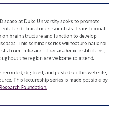
Disease at Duke University seeks to promote
ental and clinical neuroscientists. Translational
 on brain structure and function to develop
seases. This seminar series will feature national
tists from Duke and other academic institutions,
oughout the region are welcome to attend.
 recorded, digitized, and posted on this web site,
ource. This lectureship series is made possible by
Research Foundation.