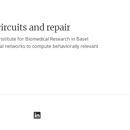
circuits and repair
nstitute for Biomedical Research in Basel
nal networks to compute behaviorally relevant