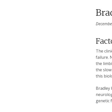
Bra
December
Fact
The clin
failure. 
the limb
the slow
this biol
Bradley 
neurolog
genetic 