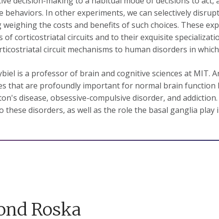
tive decision-making to a habitual mode of decisions to act, 
ve behaviors. In other experiments, we can selectively disru
g weighing the costs and benefits of such choices. These e
 of corticostriatal circuits and to their exquisite specializati
rticostriatal circuit mechanisms to human disorders in which
biel is a professor of brain and cognitive sciences at MIT. A
es that are profoundly important for normal brain function b
on's disease, obsessive-compulsive disorder, and addiction. 
to these disorders, as well as the role the basal ganglia play
ond Roska