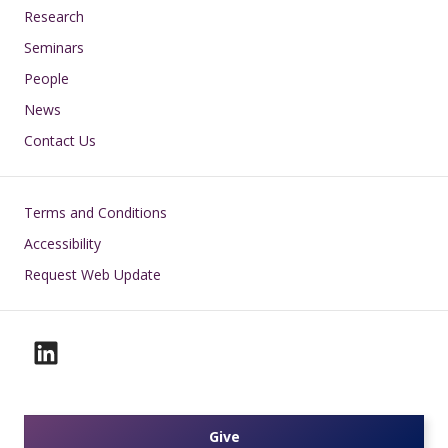
Research
Seminars
People
News
Contact Us
Footer
Terms and Conditions
Accessibility
Request Web Update
Give