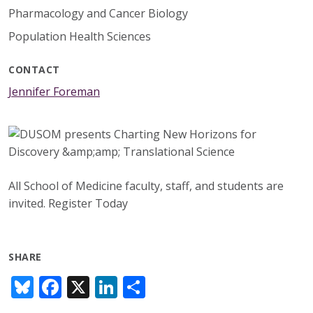
Pharmacology and Cancer Biology
Population Health Sciences
CONTACT
Jennifer Foreman
All School of Medicine faculty, staff, and students are
invited. Register Today
SHARE
Bl
F
X
Li
S
u
ac
n
h