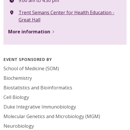
9:00 am to 4:30 pm
Trent Semans Center for Health Education -
Great Hall
More information
EVENT SPONSORED BY
School of Medicine (SOM)
Biochemistry
Biostatistics and Bioinformatics
Cell Biology
Duke Integrative Immunobiology
Molecular Genetics and Microbiology (MGM)
Neurobiology