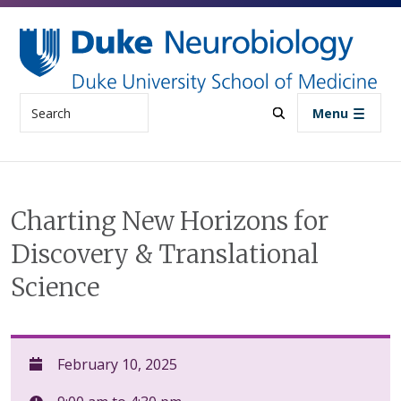
Skip to main content
Search
Menu
Charting New Horizons for
Discovery & Translational
Science
February 10, 2025