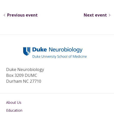
e
e
k
ar
sk
b
e
e
Previous event
Next event
y
o
dI
o
n
k
Duke Neurobiology
Box 3209 DUMC
Durham NC 27710
Main navigation
About Us
Education