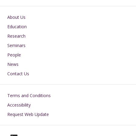
Main navigation
About Us
Education
Research
Seminars
People
News
Contact Us
Footer
Terms and Conditions
Accessibility
Request Web Update