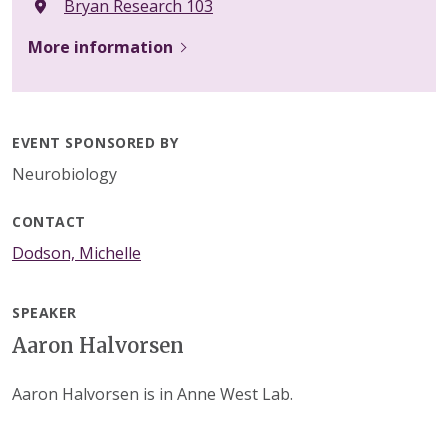
Bryan Research 103
More information
EVENT SPONSORED BY
Neurobiology
CONTACT
Dodson, Michelle
SPEAKER
Aaron Halvorsen
Aaron Halvorsen is in Anne West Lab.