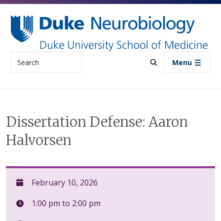
Skip to main content
Search
Menu
Dissertation Defense: Aaron
Halvorsen
February 10, 2026
1:00 pm to 2:00 pm