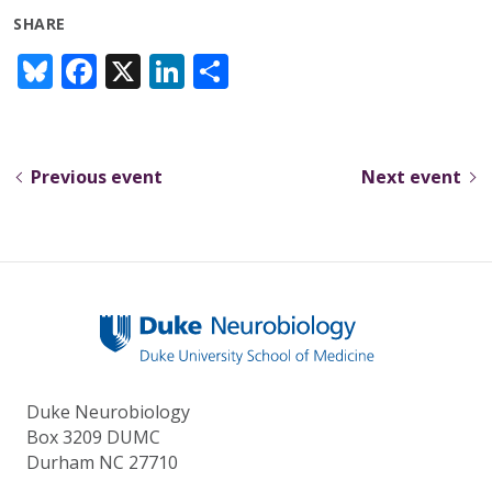
SHARE
Bl
F
X
Li
S
u
ac
n
h
e
e
k
ar
sk
b
e
e
Previous event
Next event
y
o
dI
o
n
k
Duke Neurobiology
Box 3209 DUMC
Durham NC 27710