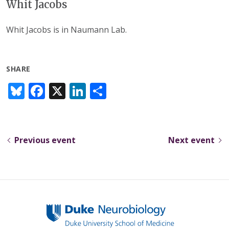
Whit Jacobs
Whit Jacobs is in Naumann Lab.
SHARE
Bl
F
X
Li
S
u
ac
n
h
e
e
k
ar
sk
b
e
e
Previous event
Next event
y
o
dI
o
n
k