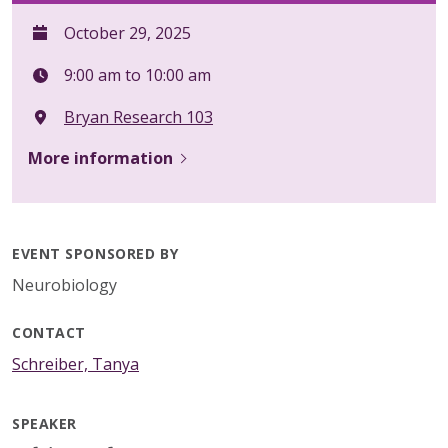
October 29, 2025
9:00 am to 10:00 am
Bryan Research 103
More information
EVENT SPONSORED BY
Neurobiology
CONTACT
Schreiber, Tanya
SPEAKER