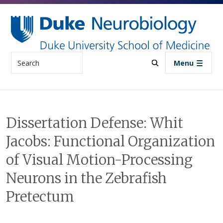
Skip to main content
Search
Menu
Dissertation Defense: Whit
Jacobs: Functional Organization
of Visual Motion-Processing
Neurons in the Zebrafish
Pretectum