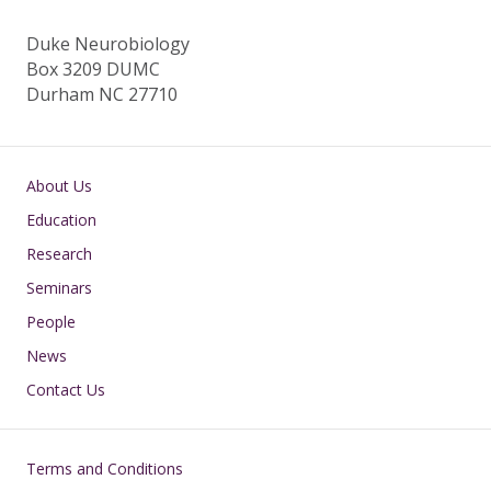
Duke Neurobiology
Box 3209 DUMC
Durham NC 27710
Main navigation
About Us
Education
Research
Seminars
People
News
Contact Us
Footer
Terms and Conditions