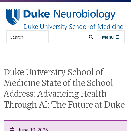
Skip to main content
Search
Menu
Duke University School of
Medicine State of the School
Address: Advancing Health
Through AI: The Future at Duke
June 10, 2026