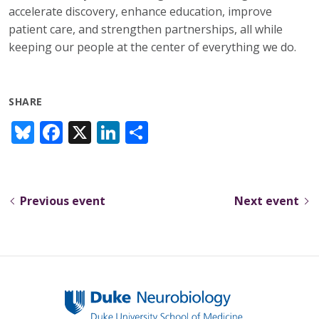
accelerate discovery, enhance education, improve
patient care, and strengthen partnerships, all while
keeping our people at the center of everything we do.
SHARE
Bl
F
X
Li
S
u
ac
n
h
e
e
k
ar
sk
b
e
e
Previous event
Next event
y
o
dI
o
n
k