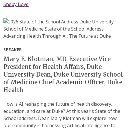
Sheby Boyd
SPEAKER
Mary E. Klotman, MD, Executive Vice
President for Health Affairs, Duke
University Dean, Duke University School
of Medicine Chief Academic Officer, Duke
Health
How is AI reshaping the future of health discovery,
education, and care at Duke? At this year's State of the
School address, Dean Mary Klotman will explore how
our community is harnessing artificial intelligence to