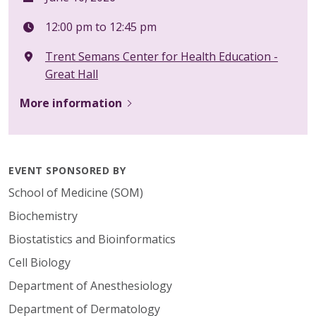
12:00 pm to 12:45 pm
Trent Semans Center for Health Education -
Great Hall
More information
EVENT SPONSORED BY
School of Medicine (SOM)
Biochemistry
Biostatistics and Bioinformatics
Cell Biology
Department of Anesthesiology
Department of Dermatology