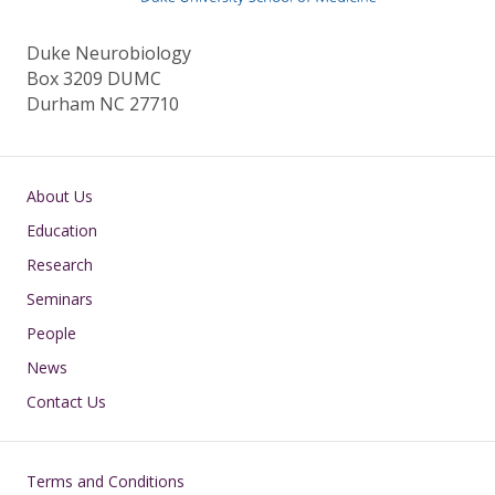
Duke Neurobiology
Box 3209 DUMC
Durham NC 27710
Main navigation
About Us
Education
Research
Seminars
People
News
Contact Us
Footer
Terms and Conditions