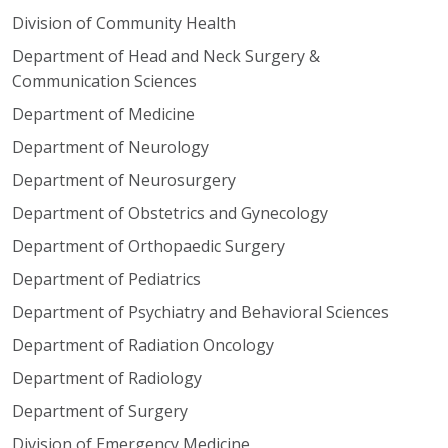
Division of Community Health
Department of Head and Neck Surgery &
Communication Sciences
Department of Medicine
Department of Neurology
Department of Neurosurgery
Department of Obstetrics and Gynecology
Department of Orthopaedic Surgery
Department of Pediatrics
Department of Psychiatry and Behavioral Sciences
Department of Radiation Oncology
Department of Radiology
Department of Surgery
Division of Emergency Medicine