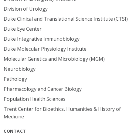
Division of Urology
Duke Clinical and Translational Science Institute (CTSI)
Duke Eye Center
Duke Integrative Immunobiology
Duke Molecular Physiology Institute
Molecular Genetics and Microbiology (MGM)
Neurobiology
Pathology
Pharmacology and Cancer Biology
Population Health Sciences
Trent Center for Bioethics, Humanities & History of
Medicine
CONTACT