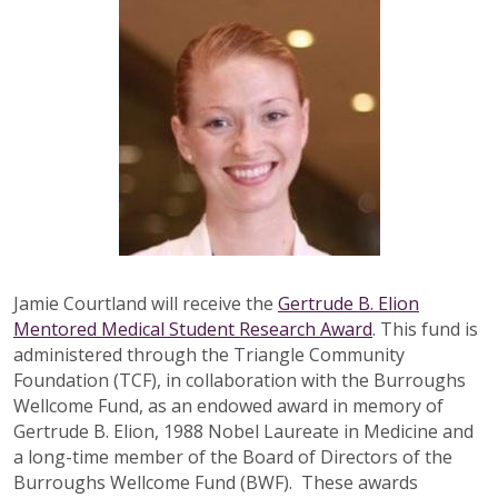
Jamie Courtland will receive the
Gertrude B. Elion
Mentored Medical Student Research Award
. This fund is
administered through the Triangle Community
Foundation (TCF), in collaboration with the Burroughs
Wellcome Fund, as an endowed award in memory of
Gertrude B. Elion, 1988 Nobel Laureate in Medicine and
a long-time member of the Board of Directors of the
Burroughs Wellcome Fund (BWF). These awards