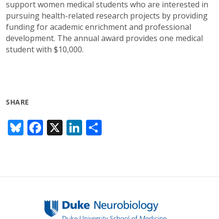
support women medical students who are interested in
pursuing health-related research projects by providing
funding for academic enrichment and professional
development. The annual award provides one medical
student with $10,000.
SHARE
Bl
F
X
Li
S
u
ac
n
h
e
e
k
ar
sk
b
e
e
y
o
dI
o
n