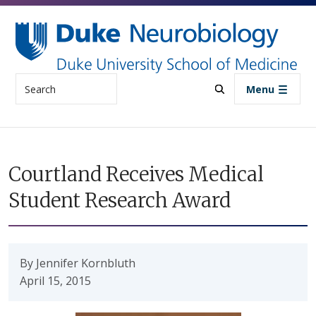
Skip to main content
Search
Menu
Courtland Receives Medical
Student Research Award
By Jennifer Kornbluth
April 15, 2015