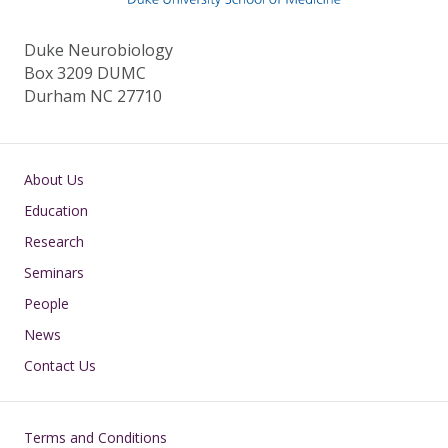
k
Duke Neurobiology
Box 3209 DUMC
Durham NC 27710
Main navigation
About Us
Education
Research
Seminars
People
News
Contact Us
Footer
Terms and Conditions