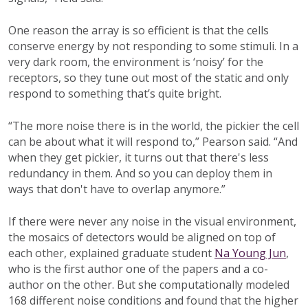
One reason the array is so efficient is that the cells
conserve energy by not responding to some stimuli. In a
very dark room, the environment is ‘noisy’ for the
receptors, so they tune out most of the static and only
respond to something that’s quite bright.
“The more noise there is in the world, the pickier the cell
can be about what it will respond to,” Pearson said. “And
when they get pickier, it turns out that there's less
redundancy in them. And so you can deploy them in
ways that don't have to overlap anymore.”
If there were never any noise in the visual environment,
the mosaics of detectors would be aligned on top of
each other, explained graduate student
Na Young Jun
,
who is the first author one of the papers and a co-
author on the other. But she computationally modeled
168 different noise conditions and found that the higher