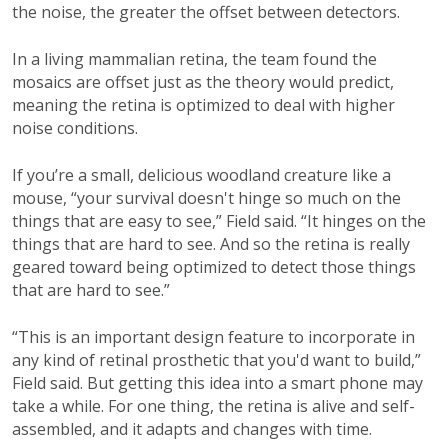
the noise, the greater the offset between detectors.
In a living mammalian retina, the team found the
mosaics are offset just as the theory would predict,
meaning the retina is optimized to deal with higher
noise conditions.
If you’re a small, delicious woodland creature like a
mouse, “your survival doesn't hinge so much on the
things that are easy to see,” Field said. “It hinges on the
things that are hard to see. And so the retina is really
geared toward being optimized to detect those things
that are hard to see.”
“This is an important design feature to incorporate in
any kind of retinal prosthetic that you'd want to build,”
Field said. But getting this idea into a smart phone may
take a while. For one thing, the retina is alive and self-
assembled, and it adapts and changes with time.