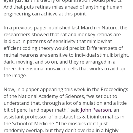
eyes just as this theory of optimization would predict.
And that puts retinas miles ahead of anything human
engineering can achieve at this point.
In a previous paper published last March in Nature, the
researchers showed that rat and monkey retinas are
laid out in patterns of sensitivity that mimic what
efficient coding theory would predict. Different sets of
retinal neurons are sensitive to individual stimuli: bright,
dark, moving, and so on, and they’re arranged in a
three-dimensional mosaic of cells that works to add up
the image.
Now, in a paper appearing this week in the Proceedings
of the National Academy of Sciences, “we set out to
understand that, through a lot of simulation and a little
bit of pencil and paper math,” said
John Pearson
, an
assistant professor of biostatistics & bioinformatics in
the School of Medicine. “The mosaics don’t just
randomly overlap, but they don’t overlap in a highly