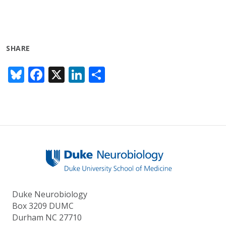
SHARE
Bl
F
X
Li
S
u
ac
n
h
e
e
k
ar
sk
b
e
e
y
o
dI
o
n
k
Duke Neurobiology
Box 3209 DUMC
Durham NC 27710