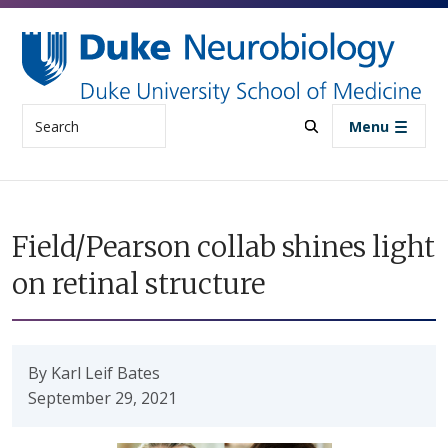
Skip to main content
Search
Menu
Field/Pearson collab shines light
on retinal structure
By Karl Leif Bates
September 29, 2021