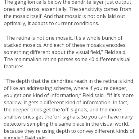
The ganglion cells below the dendrite layer just output
ones and zeros, essentially. The sensitivity comes from
the mosaic itself. And that mosaic is not only laid out
optimally, it adapts to current conditions.
“The retina is not one mosaic. It's a whole bunch of
stacked mosaics. And each of these mosaics encodes
something different about the visual field,” Field said.
The mammalian retina parses some 40 different visual
features.
“The depth that the dendrites reach in the retina is kind
of like an addressing scheme, where if you're deeper,
you get one kind of information,” Field said. “If it’s more
shallow, it gets a different kind of information. In fact,
the deeper ones get the ‘off’ signals, and the more
shallow ones get the ‘on’ signals. So you can have many
detectors sampling the same place in the visual world,
because they're using depth to convey different kinds of
signals,” Field said.