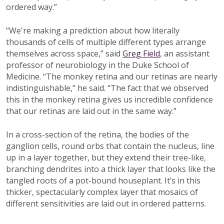
ordered way.”
“We're making a prediction about how literally
thousands of cells of multiple different types arrange
themselves across space,” said
Greg Field
, an assistant
professor of neurobiology in the Duke School of
Medicine. “The monkey retina and our retinas are nearly
indistinguishable,” he said. “The fact that we observed
this in the monkey retina gives us incredible confidence
that our retinas are laid out in the same way.”
In a cross-section of the retina, the bodies of the
ganglion cells, round orbs that contain the nucleus, line
up in a layer together, but they extend their tree-like,
branching dendrites into a thick layer that looks like the
tangled roots of a pot-bound houseplant. It’s in this
thicker, spectacularly complex layer that mosaics of
different sensitivities are laid out in ordered patterns.