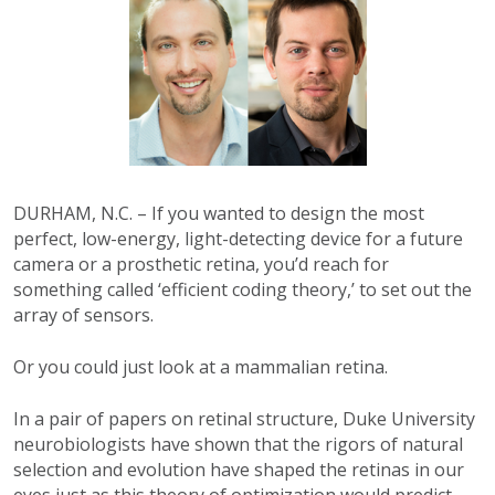
DURHAM, N.C. – If you wanted to design the most
perfect, low-energy, light-detecting device for a future
camera or a prosthetic retina, you’d reach for
something called ‘efficient coding theory,’ to set out the
array of sensors.
Or you could just look at a mammalian retina.
In a pair of papers on retinal structure, Duke University
neurobiologists have shown that the rigors of natural
selection and evolution have shaped the retinas in our