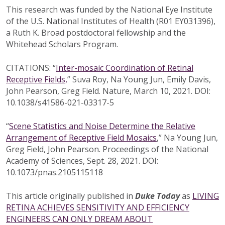
This research was funded by the National Eye Institute
of the U.S. National Institutes of Health (R01 EY031396),
a Ruth K. Broad postdoctoral fellowship and the
Whitehead Scholars Program.
CITATIONS: “
Inter-mosaic Coordination of Retinal
Receptive Fields,
” Suva Roy, Na Young Jun, Emily Davis,
John Pearson, Greg Field. Nature, March 10, 2021. DOI:
10.1038/s41586-021-03317-5
“
Scene Statistics and Noise Determine the Relative
Arrangement of Receptive Field Mosaics
,” Na Young Jun,
Greg Field, John Pearson. Proceedings of the National
Academy of Sciences, Sept. 28, 2021. DOI:
10.1073/pnas.2105115118
This article originally published in
Duke Today
as
LIVING
RETINA ACHIEVES SENSITIVITY AND EFFICIENCY
ENGINEERS CAN ONLY DREAM ABOUT