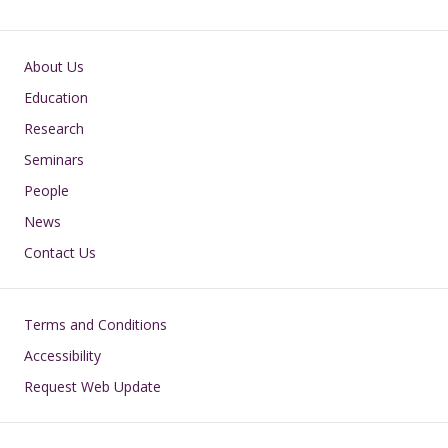
Main navigation
About Us
Education
Research
Seminars
People
News
Contact Us
Footer
Terms and Conditions
Accessibility
Request Web Update