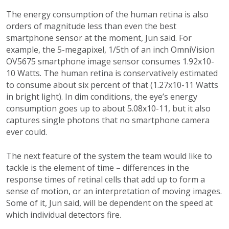
The energy consumption of the human retina is also
orders of magnitude less than even the best
smartphone sensor at the moment, Jun said. For
example, the 5-megapixel, 1/5th of an inch OmniVision
OV5675 smartphone image sensor consumes 1.92x10-
10 Watts. The human retina is conservatively estimated
to consume about six percent of that (1.27x10-11 Watts
in bright light). In dim conditions, the eye’s energy
consumption goes up to about 5.08x10-11, but it also
captures single photons that no smartphone camera
ever could.
The next feature of the system the team would like to
tackle is the element of time – differences in the
response times of retinal cells that add up to form a
sense of motion, or an interpretation of moving images.
Some of it, Jun said, will be dependent on the speed at
which individual detectors fire.