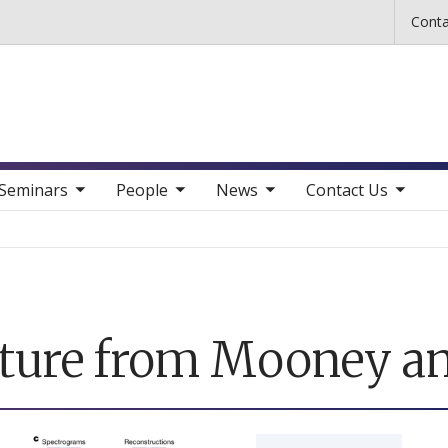
Skip to main content
Conta
b nav items
toggle sub nav items
toggle sub nav items
toggle sub nav items
Seminars
People
News
Contact Us
ature from Mooney a