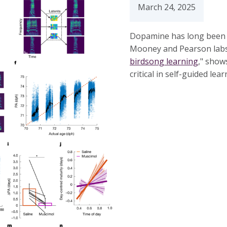
March 24, 2025
Dopamine has long been l
Mooney and Pearson labs
birdsong learning
," show
critical in self-guided lea