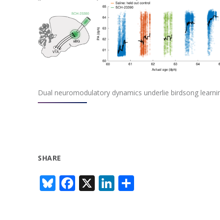
Dual neuromodulatory dynamics underlie birdsong learni
SHARE
Bl
F
X
Li
S
u
ac
n
h
e
e
k
ar