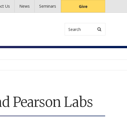
ct Us
News
Seminars
Give
Search
nd Pearson Labs