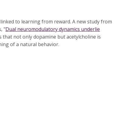
inked to learning from reward. A new study from
, "
Dual neuromodulatory dynamics underlie
s that not only dopamine but acetylcholine is
rning of a natural behavior.