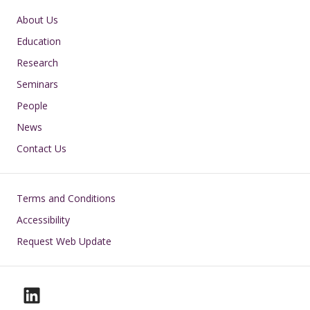
Main navigation
About Us
Education
Research
Seminars
People
News
Contact Us
Footer
Terms and Conditions
Accessibility
Request Web Update