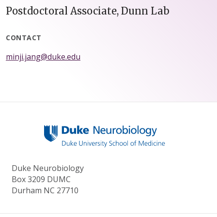
Postdoctoral Associate, Dunn Lab
CONTACT
minji.jang@duke.edu
Duke Neurobiology
Box 3209 DUMC
Durham NC 27710