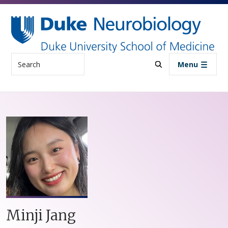
Skip to main content
Search
Menu
Minji Jang