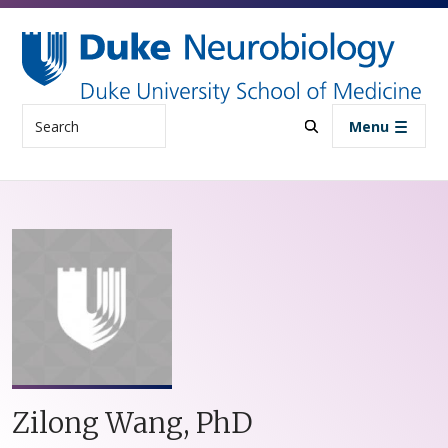
Skip to main content
Search
Menu
Zilong Wang, PhD