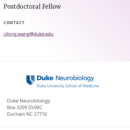
Postdoctoral Fellow
CONTACT
zilong.wang@duke.edu
Duke Neurobiology
Box 3209 DUMC
Durham NC 27710