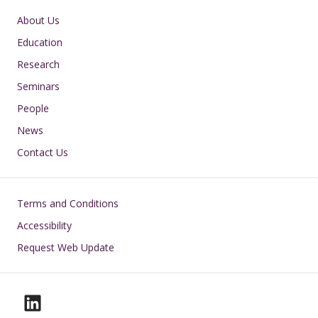
Main navigation
About Us
Education
Research
Seminars
People
News
Contact Us
Footer
Terms and Conditions
Accessibility
Request Web Update