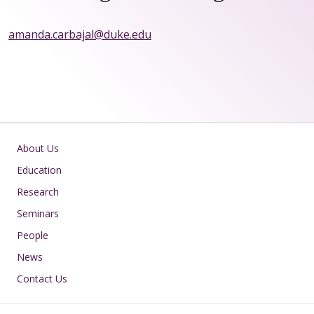
amanda.carbajal@duke.edu
Main navigation
About Us
Education
Research
Seminars
People
News
Contact Us