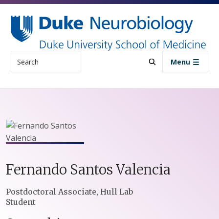
Skip to main content
Search
Menu
Fernando
Santos Valencia
Positions
Postdoctoral Associate, Hull Lab
Student