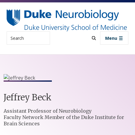
Skip to main content
Search
Menu
Jeffrey
Beck
Positions
Assistant Professor of Neurobiology
Faculty Network Member of the Duke Institute for
Brain Sciences