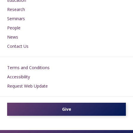
Education
Research
Seminars
People
News
Contact Us
Footer
Terms and Conditions
Accessibility
Request Web Update
Give