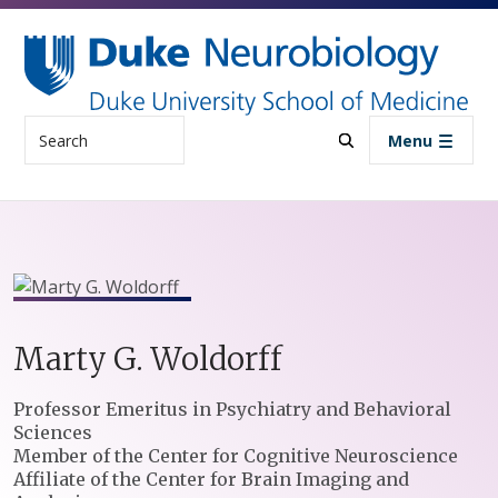
Skip to main content
Search
Menu
Marty
G.
Woldorff
Positions
Professor Emeritus in Psychiatry and Behavioral
Sciences
Member of the Center for Cognitive Neuroscience
Affiliate of the Center for Brain Imaging and