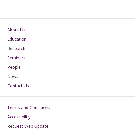
Main navigation
About Us
Education
Research
Seminars
People
News
Contact Us
Footer
Terms and Conditions
Accessibility
Request Web Update