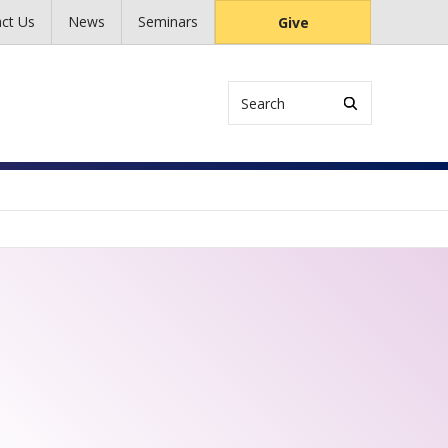
ct Us
News
Seminars
Give
Search