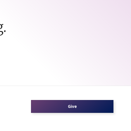
.
Give