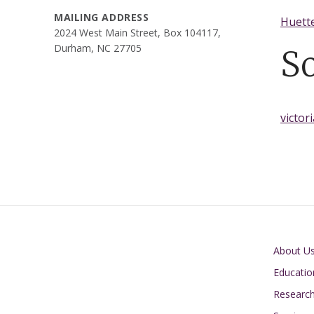
MAILING ADDRESS
Huette
2024 West Main Street, Box 104117,
Durham, NC 27705
S
victor
Main navigati
About U
Educatio
Researc