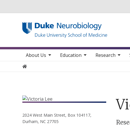
Utility
toggle sub nav items
toggle sub nav items
toggle sub nav items
toggle su
Main navigation
About Us
Education
Research
Home
Vi
2024 West Main Street, Box 104117,
Positions
Rese
Durham, NC 27705