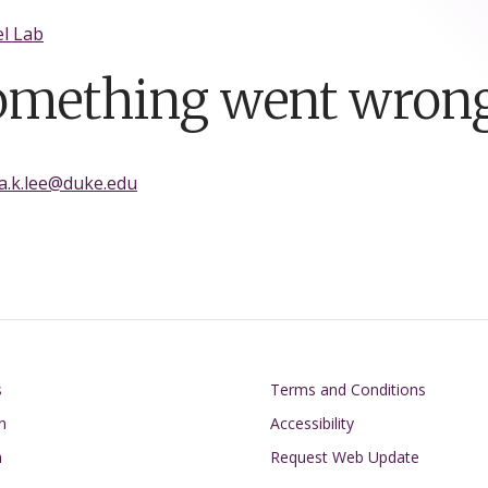
l Lab
omething went wrong
ia.k.lee@duke.edu
on
Footer
s
Terms and Conditions
n
Accessibility
h
Request Web Update