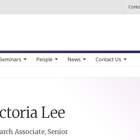
Skip to main content
Conta
b nav items
toggle sub nav items
toggle sub nav items
toggle sub nav items
Seminars
People
News
Contact Us
ctoria
Lee
arch Associate, Senior