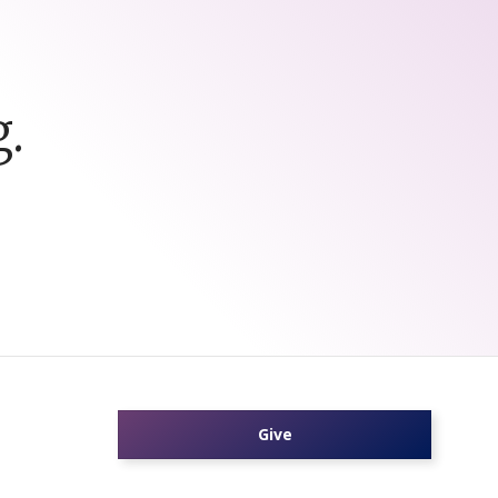
.
Give