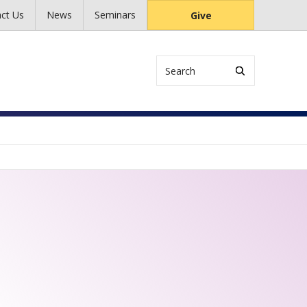
ct Us
News
Seminars
Give
Search