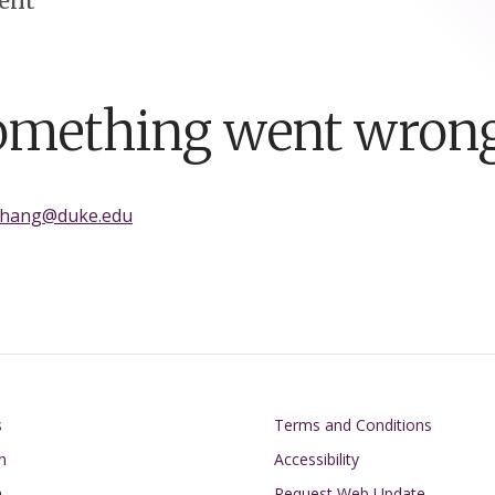
ent
omething went wrong
zhang@duke.edu
on
Footer
s
Terms and Conditions
n
Accessibility
h
Request Web Update