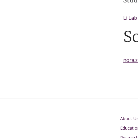
Stud
Li Lab
S
nora.
Main navigati
About U
Educatio
Researc