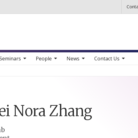
Skip to main content
Conta
b nav items
toggle sub nav items
toggle sub nav items
toggle sub nav items
Seminars
People
News
Contact Us
ei Nora
Zhang
ab