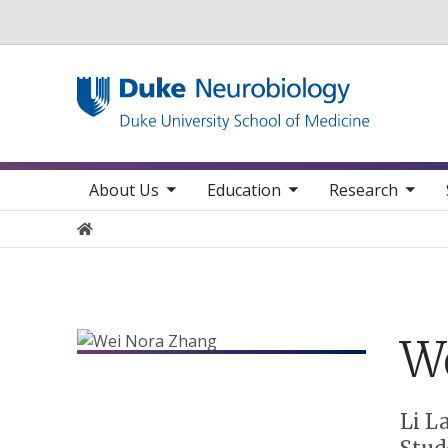
Utility
toggle sub nav items
toggle sub nav items
toggle sub nav items
toggle su
Main navigation
About Us
Education
Research
Home
W
Positions
Li L