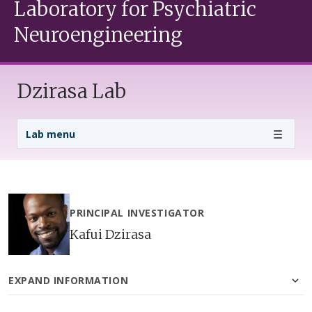
Laboratory for Psychiatric
Neuroengineering
Dzirasa Lab
Lab Menu
Lab menu
PRINCIPAL INVESTIGATOR
Kafui Dzirasa
EXPAND INFORMATION