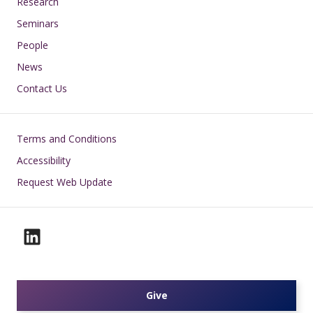
Research
Seminars
People
News
Contact Us
Footer
Terms and Conditions
Accessibility
Request Web Update
Give