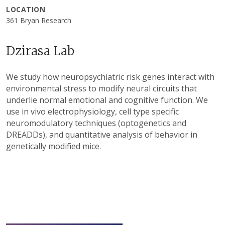
LOCATION
361 Bryan Research
Dzirasa Lab
We study how neuropsychiatric risk genes interact with
environmental stress to modify neural circuits that
underlie normal emotional and cognitive function. We
use in vivo electrophysiology, cell type specific
neuromodulatory techniques (optogenetics and
DREADDs), and quantitative analysis of behavior in
genetically modified mice.