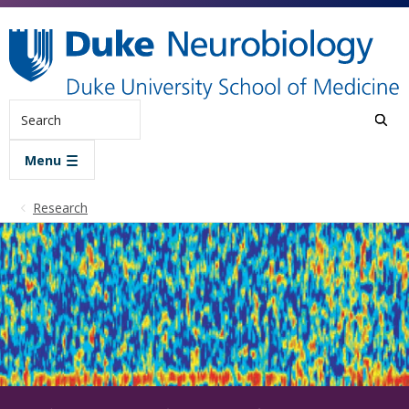
Skip to main content
Search
Menu
Research