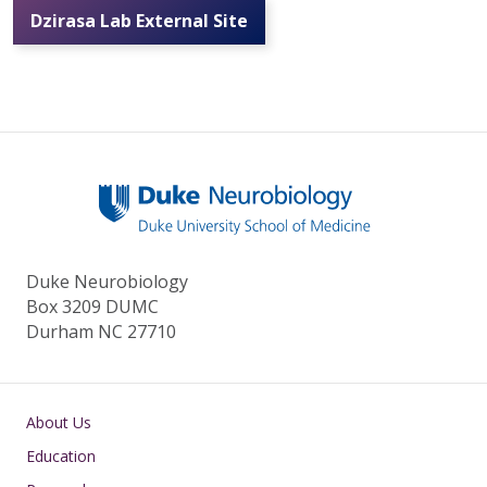
Dzirasa Lab External Site
Duke Neurobiology
Box 3209 DUMC
Durham NC 27710
Main navigation
About Us
Education