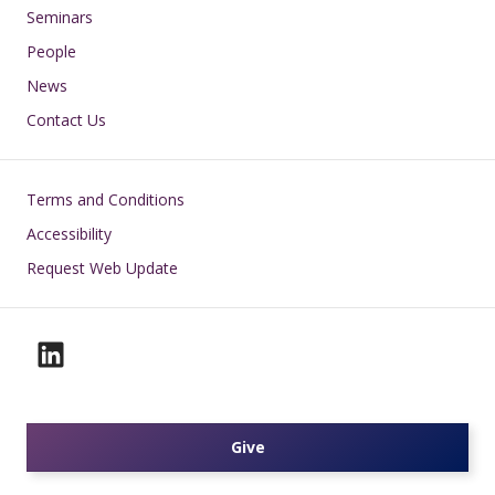
Seminars
People
News
Contact Us
Footer
Terms and Conditions
Accessibility
Request Web Update
Give