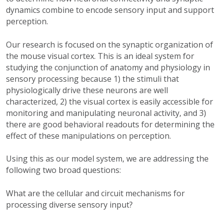
dynamics combine to encode sensory input and support
perception.
Our research is focused on the synaptic organization of
the mouse visual cortex. This is an ideal system for
studying the conjunction of anatomy and physiology in
sensory processing because 1) the stimuli that
physiologically drive these neurons are well
characterized, 2) the visual cortex is easily accessible for
monitoring and manipulating neuronal activity, and 3)
there are good behavioral readouts for determining the
effect of these manipulations on perception.
Using this as our model system, we are addressing the
following two broad questions:
What are the cellular and circuit mechanisms for
processing diverse sensory input?