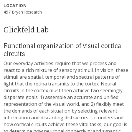
LOCATION
457 Bryan Research
Glickfeld Lab
Functional organization of visual cortical
circuits
Our everyday activities require that we process and
react to a rich mixture of sensory stimuli. In vision, these
stimuli are spatial, temporal and spectral patterns of
light that the retina transmits to the cortex. Neural
circuits in the cortex must then achieve two seemingly
disparate goals: 1) assemble an accurate and unified
representation of the visual world, and 2) flexibly meet
the demands of each situation by selecting relevant
information and discarding distractors. To understand
how cortical circuits achieve these vital tasks, our goal is
to determine how neuronal connectivity and synaptic