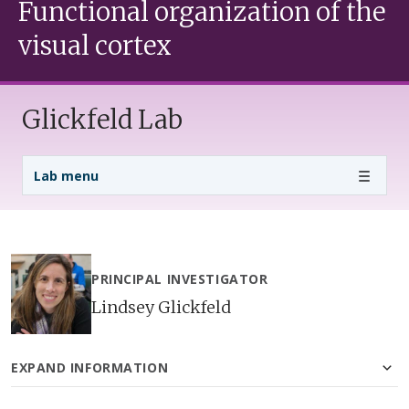
Functional organization of the
visual cortex
Glickfeld Lab
Lab Menu
Lab menu
PRINCIPAL INVESTIGATOR
Lindsey Glickfeld
EXPAND INFORMATION