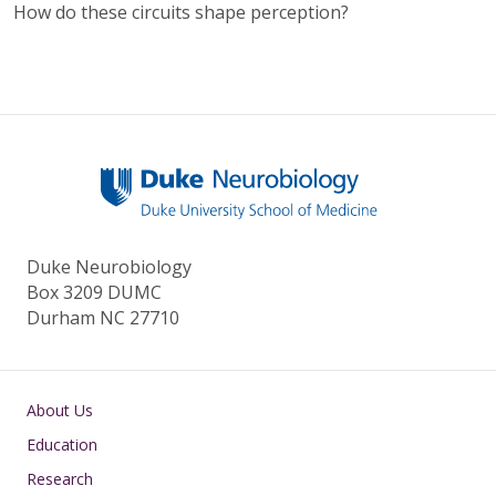
How do these circuits shape perception?
Duke Neurobiology
Box 3209 DUMC
Durham NC 27710
Main navigation
About Us
Education
Research