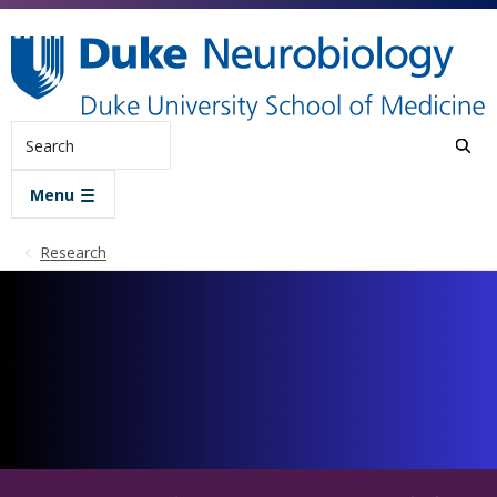
Skip to main content
Search
Menu
Research