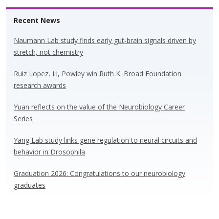
Recent News
Naumann Lab study finds early gut-brain signals driven by
stretch, not chemistry
Ruiz Lopez, Li, Powley win Ruth K. Broad Foundation
research awards
Yuan reflects on the value of the Neurobiology Career
Series
Yang Lab study links gene regulation to neural circuits and
behavior in Drosophila
Graduation 2026: Congratulations to our neurobiology
graduates