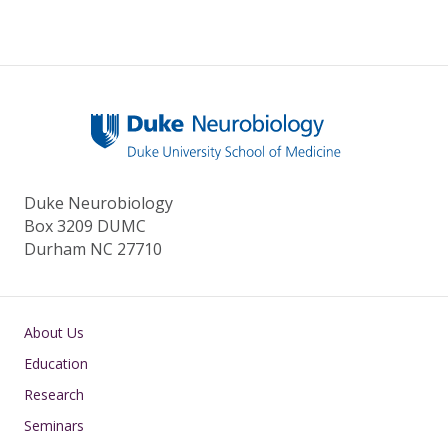
Duke Neurobiology
Box 3209 DUMC
Durham NC 27710
Main navigation
About Us
Education
Research
Seminars