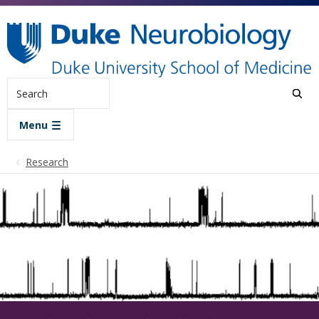
Skip to main content
Search
Menu
Research