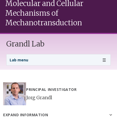
Molecular and Cellular
Mechanisms of
Mechanotransduction
Grandl Lab
Lab Menu
Lab menu
PRINCIPAL INVESTIGATOR
Jorg Grandl
EXPAND INFORMATION