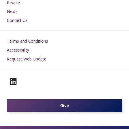
People
News
Contact Us
Footer
Terms and Conditions
Accessibility
Request Web Update
Give