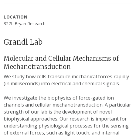
LOCATION
327L Bryan Research
Grandl Lab
Molecular and Cellular Mechanisms of
Mechanotransduction
We study how cells transduce mechanical forces rapidly
(in milliseconds) into electrical and chemical signals.
We investigate the biophysics of force-gated ion
channels and cellular mechanotransduction. A particular
strength of our lab is the development of novel
biophysical approaches. Our research is important for
understanding physiological processes for the sensing
of external forces, such as light touch, and internal