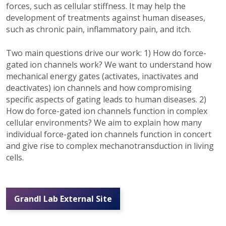
forces, such as cellular stiffness. It may help the
development of treatments against human diseases,
such as chronic pain, inflammatory pain, and itch.
Two main questions drive our work: 1) How do force-
gated ion channels work? We want to understand how
mechanical energy gates (activates, inactivates and
deactivates) ion channels and how compromising
specific aspects of gating leads to human diseases. 2)
How do force-gated ion channels function in complex
cellular environments? We aim to explain how many
individual force-gated ion channels function in concert
and give rise to complex mechanotransduction in living
cells.
Grandl Lab External Site