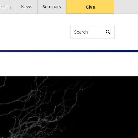
ct Us
News
Seminars
Give
Search