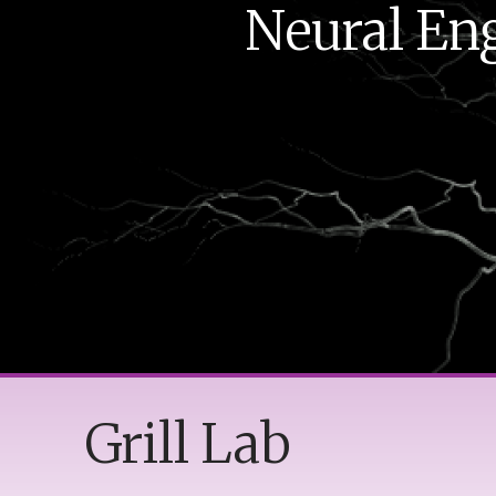
Neural Eng
Grill Lab