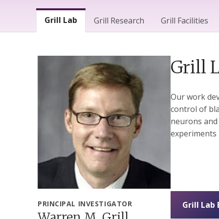
Lab Menu
Grill Lab
Grill Research
Grill Facilities
Grill 
Our work dev
control of bl
neurons and el
experiments 
PRINCIPAL INVESTIGATOR
Grill Lab
Warren M. Grill