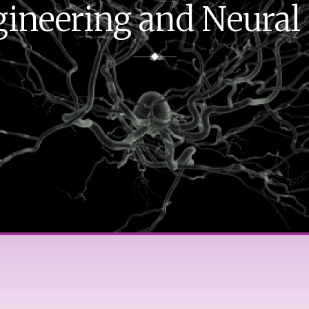
ineering and Neural