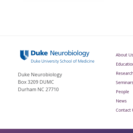
Main navigati
About U
Educatio
Researc
Duke Neurobiology
Box 3209 DUMC
Seminar
Durham NC 27710
People
News
Contact 