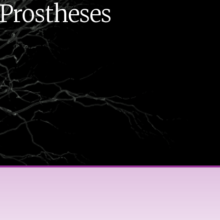
 Prostheses