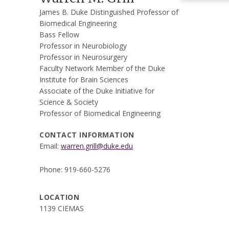
James B. Duke Distinguished Professor of
Biomedical Engineering
Bass Fellow
Professor in Neurobiology
Professor in Neurosurgery
Faculty Network Member of the Duke
Institute for Brain Sciences
Associate of the Duke Initiative for
Science & Society
Professor of Biomedical Engineering
CONTACT INFORMATION
Email:
warren.grill@duke.edu
Phone: 919-660-5276
LOCATION
1139 CIEMAS