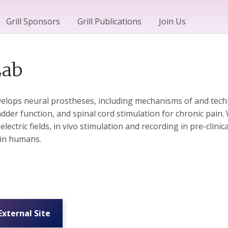
Grill Sponsors
Grill Publications
Join Us
Lab
elops neural prostheses, including mechanisms of and techn
adder function, and spinal cord stimulation for chronic pa
ectric fields, in vivo stimulation and recording in pre-clinica
in humans.
 External Site