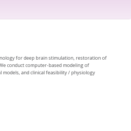
ology for deep brain stimulation, restoration of
in. We conduct computer-based modeling of
l models, and clinical feasibility / physiology