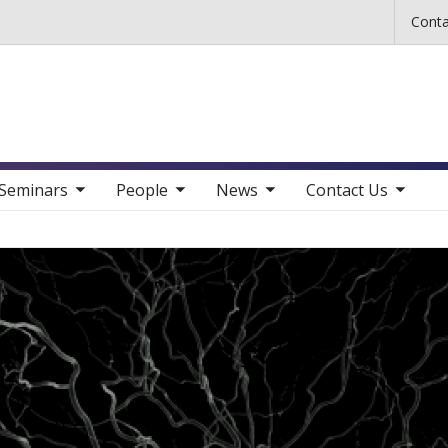
Skip to main content
Conta
b nav items
toggle sub nav items
toggle sub nav items
toggle sub nav items
Seminars
People
News
Contact Us