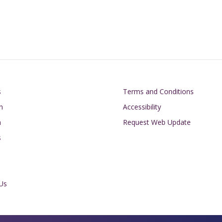
on
Footer
s
Terms and Conditions
n
Accessibility
h
Request Web Update
s
Us