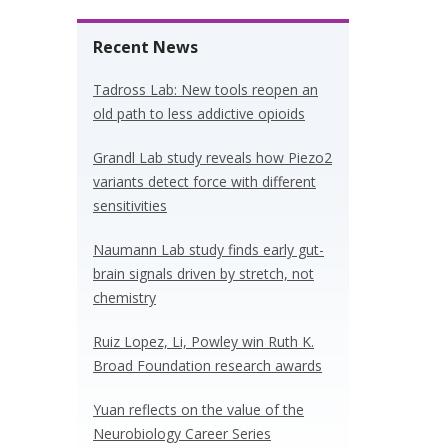
Recent News
Tadross Lab: New tools reopen an
old path to less addictive opioids
Grandl Lab study reveals how Piezo2
variants detect force with different
sensitivities
Naumann Lab study finds early gut-
brain signals driven by stretch, not
chemistry
Ruiz Lopez, Li, Powley win Ruth K.
Broad Foundation research awards
Yuan reflects on the value of the
Neurobiology Career Series