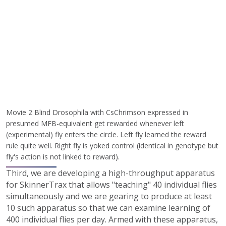
Movie 2 Blind Drosophila with CsChrimson expressed in
presumed MFB-equivalent get rewarded whenever left
(experimental) fly enters the circle. Left fly learned the reward
rule quite well. Right fly is yoked control (identical in genotype but
fly's action is not linked to reward).
Third, we are developing a high-throughput apparatus
for SkinnerTrax that allows "teaching" 40 individual flies
simultaneously and we are gearing to produce at least
10 such apparatus so that we can examine learning of
400 individual flies per day. Armed with these apparatus,