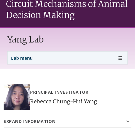
Circuit Mechanisms of Animal
Decision Making
Yang Lab
Lab Menu
Lab menu
PRINCIPAL INVESTIGATOR
Rebecca Chung-Hui Yang
EXPAND INFORMATION