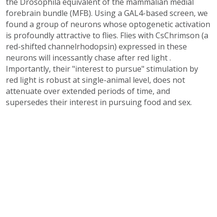
the Drosophila equivalent of the mammalian medial
forebrain bundle (MFB). Using a GAL4-based screen, we
found a group of neurons whose optogenetic activation
is profoundly attractive to flies. Flies with CsChrimson (a
red-shifted channelrhodopsin) expressed in these
neurons will incessantly chase after red light .
Importantly, their "interest to pursue" stimulation by
red light is robust at single-animal level, does not
attenuate over extended periods of time, and
supersedes their interest in pursuing food and sex.