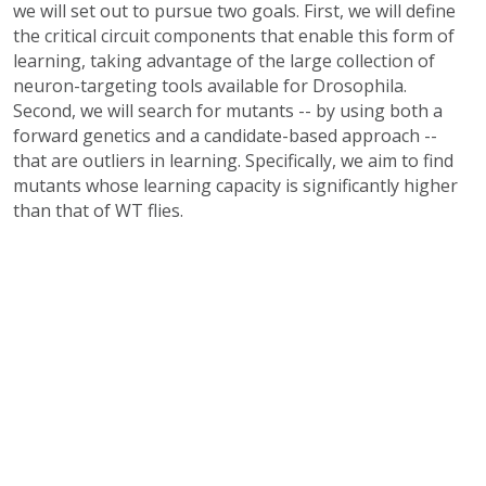
we will set out to pursue two goals. First, we will define
the critical circuit components that enable this form of
learning, taking advantage of the large collection of
neuron-targeting tools available for Drosophila.
Second, we will search for mutants -- by using both a
forward genetics and a candidate-based approach --
that are outliers in learning. Specifically, we aim to find
mutants whose learning capacity is significantly higher
than that of WT flies.