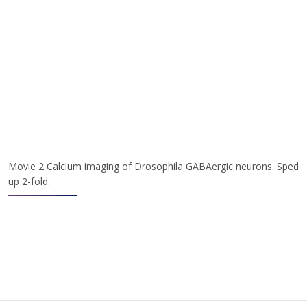
Movie 2 Calcium imaging of Drosophila GABAergic neurons. Sped
up 2-fold.