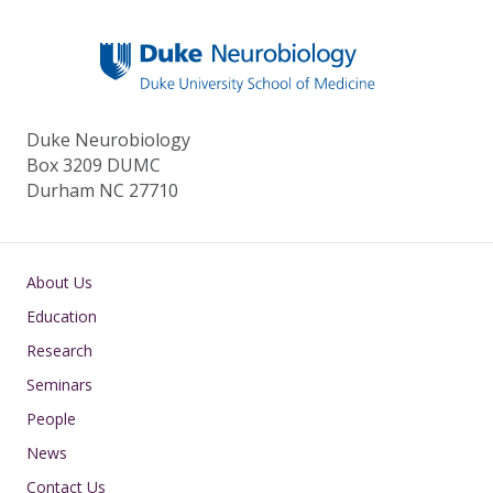
Duke Neurobiology
Box 3209 DUMC
Durham NC 27710
Main navigation
About Us
Education
Research
Seminars
People
News
Contact Us