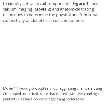
to identify critical circuit components (
Figure 1
), and
calcium imaging (
Movie 2
) and anatomical tracing
techniques to determine the physical and functional
connectivity of identified circuit components.
Movie 1 Tracking Drosophila in our egg-laying chambers using
Ctrax. Sped up 10-fold. Note that the left (wild-type) and right
(mutant) flies have opposite egg-laying preferences.