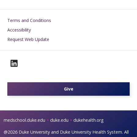
Footer
Terms and Conditions
Accessibility
Request Web Update
Give
medschool.duke.edu
duke.edu
dukehealth.org
@2026 Duke University and Duke University Health System. All