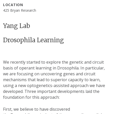
LOCATION
425 Bryan Research
Yang Lab
Drosophila Learning
We recently started to explore the genetic and circuit
basis of operant learning in Drosophila. In particular,
we are focusing on uncovering genes and circuit
mechanisms that lead to superior capacity to learn,
using a new optogenetics-assisted approach we have
developed. Three important developments laid the
foundation for this approach:
First, we believe to have discovered