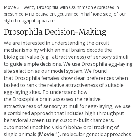
Movie 3 Twenty Drosophila with CsChrimson expressed in
presumed MFB-equivalent get trained in half (one side) of our
high-throughput apparatus.
Drosophila Decision-Making
We are interested in understanding the circuit
mechanisms by which animal brains decode the
biological value (e.g., attractiveness) of sensory stimuli
to guide simple decisions. We use Drosophila egg-laying
site selection as our model system. We found
that Drosophila females show clear preferences when
tasked to rank the relative attractiveness of suitable
egg-laying sites. To understand how
the Drosophila brain assesses the relative
attractiveness of sensory stimuli for egg-laying, we use
a combined approach that includes high throughput
behavioral screen using custom-built chambers,
automated (machine vision) behavioral tracking of
single animals (
Movie 1
), molecular genetic approaches