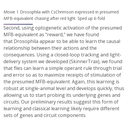
Movie 1 Drosophila with CsChrimson expressed in presumed
MFB-equivalent chasing after red light. Sped up 6-fold
Second, using optogenetic activation of the presumed
MFB-equivalent as "reward," we have found
that Drosophila appear to be able to learn the causal
relationship between their actions and the
consequences. Using a closed-loop tracking and light-
delivery system we developed (SkinnerTrax), we found
that flies can learn a simple operant rule through trial
and error so as to maximize receipts of stimulation of
the presumed MFB-equivalent. Again, this learning is
robust at single-animal level and develops quickly, thus
allowing us to start probing its underlying genes and
circuits. Our preliminary results suggest this form of
learning and classical learning likely require different
sets of genes and circuit components.