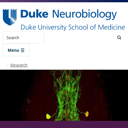
Skip to main content
Search
Menu
Research