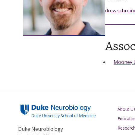
drew.schrei
Assoc
Mooney 
Main navigati
About U
Educatio
Researc
Duke Neurobiology