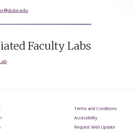
ner@duke.edu
iated Faculty Labs
Lab
on
Footer
s
Terms and Conditions
n
Accessibility
h
Request Web Update