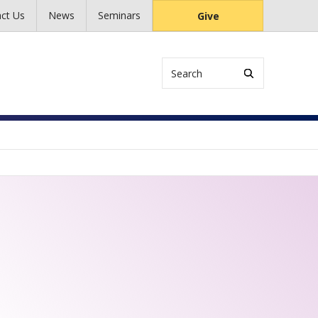
ct Us
News
Seminars
Give
Search