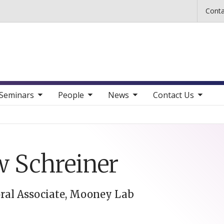
Skip to main content
Conta
b nav items
toggle sub nav items
toggle sub nav items
toggle sub nav items
Seminars
People
News
Contact Us
 Schreiner
ral Associate, Mooney Lab