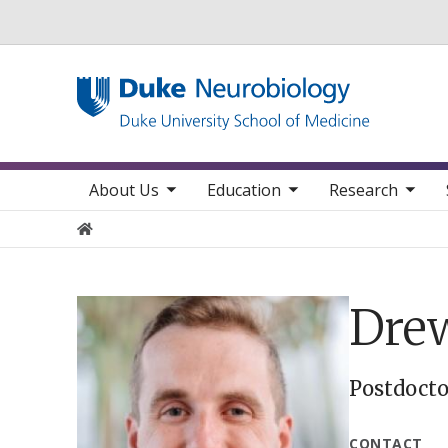
Utility
toggle sub nav items
toggle sub nav items
toggle sub nav items
toggle su
Main navigation
About Us
Education
Research
Home
Drew
Postdocto
CONTACT