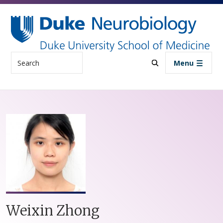
Skip to main content
Search
Menu
Weixin Zhong