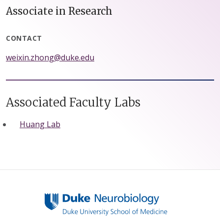
Associate in Research
CONTACT
weixin.zhong@duke.edu
Associated Faculty Labs
Huang Lab