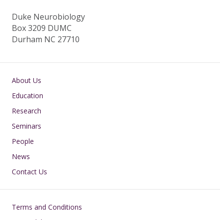
Duke Neurobiology
Box 3209 DUMC
Durham NC 27710
Main navigation
About Us
Education
Research
Seminars
People
News
Contact Us
Footer
Terms and Conditions