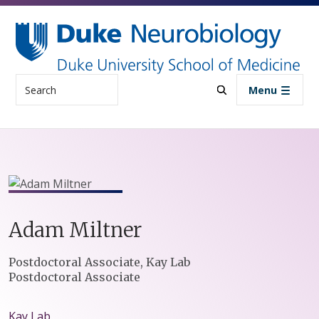
Skip to main content
Search
Menu
Adam
Miltner
Positions
Postdoctoral Associate, Kay Lab
Postdoctoral Associate
Kay Lab