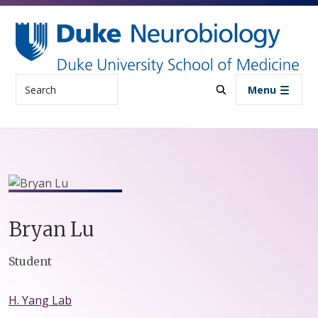
Skip to main content
Search
Menu
Bryan
Lu
Positions
Student
H. Yang Lab