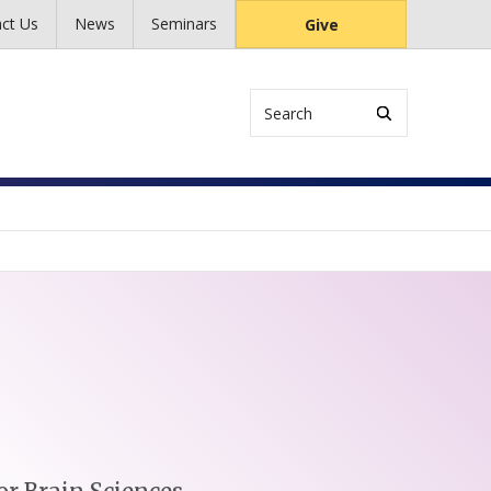
ct Us
News
Seminars
Give
Search