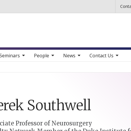
Skip to main content
Conta
b nav items
toggle sub nav items
toggle sub nav items
toggle sub nav items
Seminars
People
News
Contact Us
erek
Southwell
ciate Professor of Neurosurgery