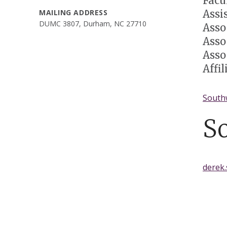
Facu
Assi
MAILING ADDRESS
DUMC 3807, Durham, NC 27710
Asso
Asso
Asso
Affi
South
S
derek