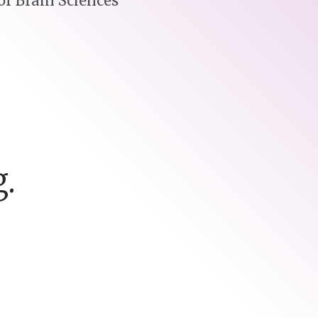
r Brain Sciences
.