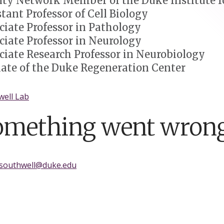
lty Network Member of the Duke Institute fo
stant Professor of Cell Biology
ciate Professor in Pathology
ciate Professor in Neurology
ciate Research Professor in Neurobiology
liate of the Duke Regeneration Center
well Lab
omething went wrong
.southwell@duke.edu