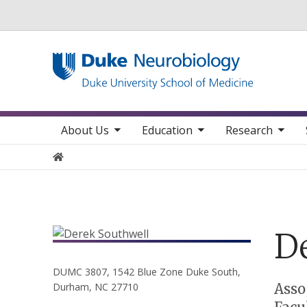
Utility
toggle sub nav items
toggle sub nav items
toggle sub nav items
toggle su
Main navigation
About Us
Education
Research
Home
D
DUMC 3807, 1542 Blue Zone Duke South,
Positions
Asso
Durham, NC 27710