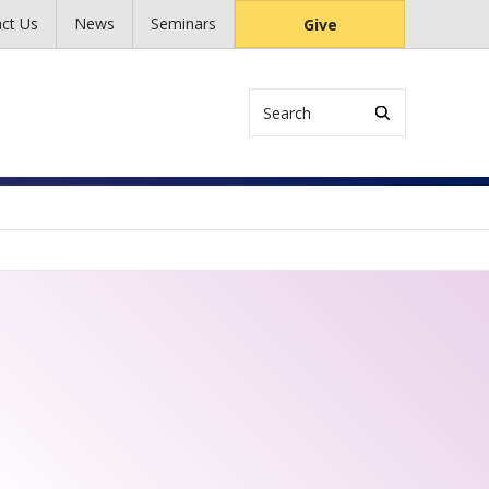
ct Us
News
Seminars
Give
Search