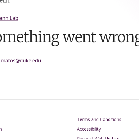
ent
ann Lab
omething went wrong
a.matos@duke.edu
on
Footer
s
Terms and Conditions
n
Accessibility
h
Request Web Update