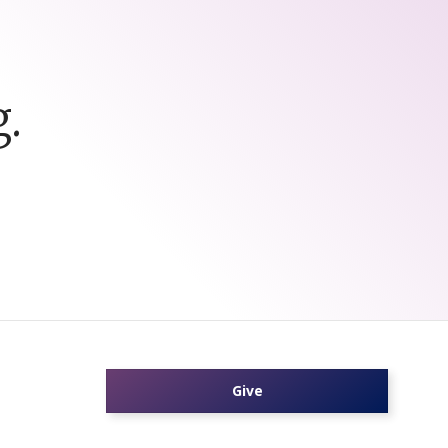
.
Give