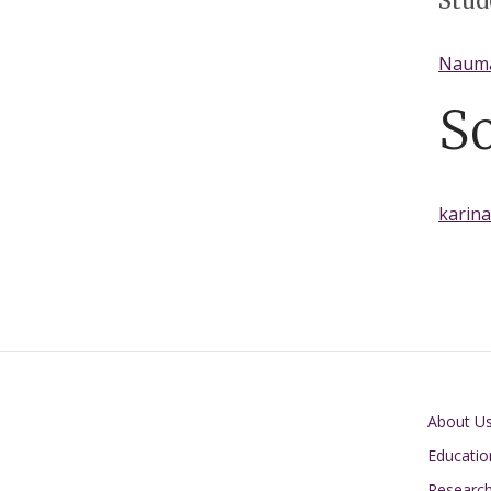
Stud
Naum
S
karin
Main navigati
About U
Educatio
Researc