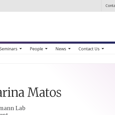
Skip to main content
Conta
b nav items
toggle sub nav items
toggle sub nav items
toggle sub nav items
Seminars
People
News
Contact Us
rina
Matos
mann Lab