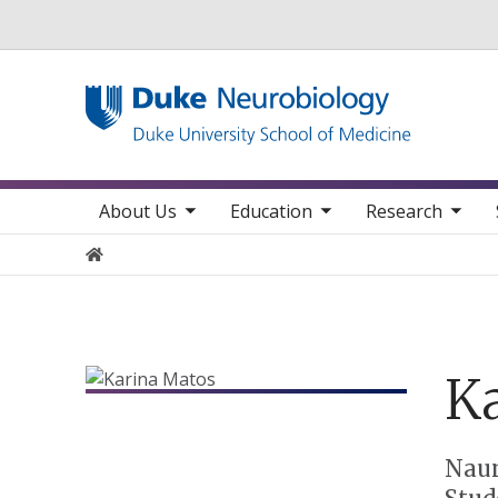
Utility
toggle sub nav items
toggle sub nav items
toggle sub nav items
toggle su
Main navigation
About Us
Education
Research
Home
Ka
Positions
Nau